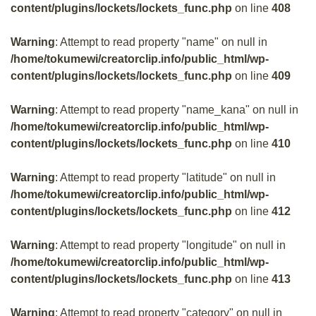
content/plugins/lockets/lockets_func.php
on line
408
Warning
: Attempt to read property "name" on null in
/home/tokumewi/creatorclip.info/public_html/wp-
content/plugins/lockets/lockets_func.php
on line
409
Warning
: Attempt to read property "name_kana" on null in
/home/tokumewi/creatorclip.info/public_html/wp-
content/plugins/lockets/lockets_func.php
on line
410
Warning
: Attempt to read property "latitude" on null in
/home/tokumewi/creatorclip.info/public_html/wp-
content/plugins/lockets/lockets_func.php
on line
412
Warning
: Attempt to read property "longitude" on null in
/home/tokumewi/creatorclip.info/public_html/wp-
content/plugins/lockets/lockets_func.php
on line
413
Warning
: Attempt to read property "category" on null in