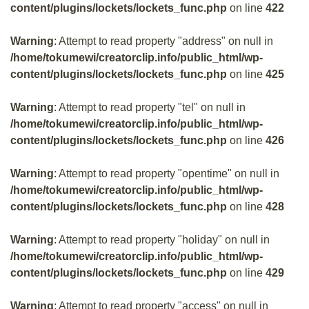
content/plugins/lockets/lockets_func.php
on line
422
Warning
: Attempt to read property "address" on null in
/home/tokumewi/creatorclip.info/public_html/wp-
content/plugins/lockets/lockets_func.php
on line
425
Warning
: Attempt to read property "tel" on null in
/home/tokumewi/creatorclip.info/public_html/wp-
content/plugins/lockets/lockets_func.php
on line
426
Warning
: Attempt to read property "opentime" on null in
/home/tokumewi/creatorclip.info/public_html/wp-
content/plugins/lockets/lockets_func.php
on line
428
Warning
: Attempt to read property "holiday" on null in
/home/tokumewi/creatorclip.info/public_html/wp-
content/plugins/lockets/lockets_func.php
on line
429
Warning
: Attempt to read property "access" on null in