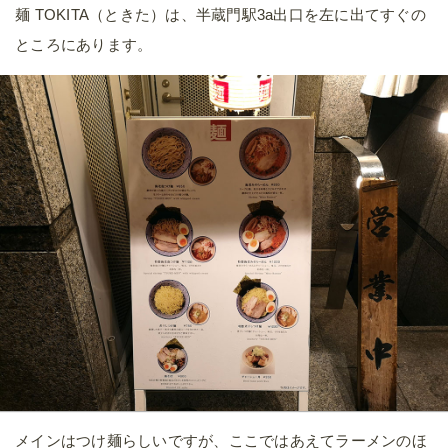
麺 TOKITA（ときた）は、半蔵門駅3a出口を左に出てすぐの
ところにあります。
メインはつけ麺らしいですが、ここではあえてラーメンのほ