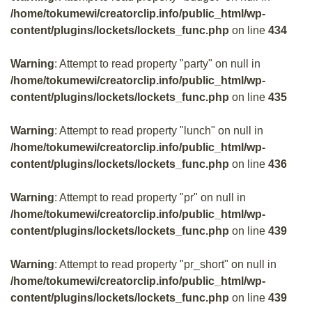
/home/tokumewi/creatorclip.info/public_html/wp-
content/plugins/lockets/lockets_func.php
on line
434
Warning
: Attempt to read property "party" on null in
/home/tokumewi/creatorclip.info/public_html/wp-
content/plugins/lockets/lockets_func.php
on line
435
Warning
: Attempt to read property "lunch" on null in
/home/tokumewi/creatorclip.info/public_html/wp-
content/plugins/lockets/lockets_func.php
on line
436
Warning
: Attempt to read property "pr" on null in
/home/tokumewi/creatorclip.info/public_html/wp-
content/plugins/lockets/lockets_func.php
on line
439
Warning
: Attempt to read property "pr_short" on null in
/home/tokumewi/creatorclip.info/public_html/wp-
content/plugins/lockets/lockets_func.php
on line
439