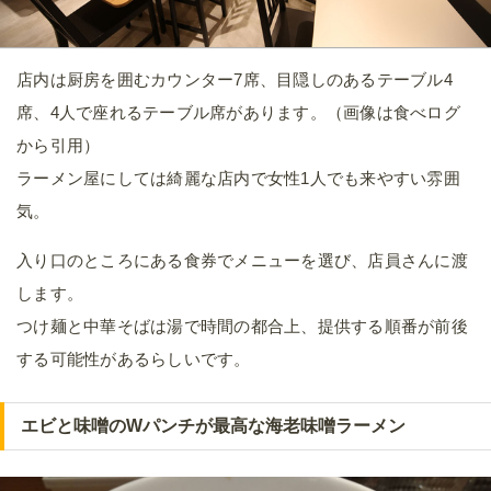
店内は厨房を囲むカウンター7席、目隠しのあるテーブル4
席、4人で座れるテーブル席があります。（画像は食べログ
から引用）
ラーメン屋にしては綺麗な店内で女性1人でも来やすい雰囲
気。
入り口のところにある食券でメニューを選び、店員さんに渡
します。
つけ麺と中華そばは湯で時間の都合上、提供する順番が前後
する可能性があるらしいです。
エビと味噌のWパンチが最高な海老味噌ラーメン