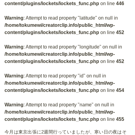
content/plugins/lockets/lockets_func.php
on line
446
Warning
: Attempt to read property "latitude" on null in
/home/tokumewi/creatorclip.info/public_html/wp-
content/plugins/lockets/lockets_func.php
on line
452
Warning
: Attempt to read property "longitude" on null in
/home/tokumewi/creatorclip.info/public_html/wp-
content/plugins/lockets/lockets_func.php
on line
452
Warning
: Attempt to read property "id" on null in
/home/tokumewi/creatorclip.info/public_html/wp-
content/plugins/lockets/lockets_func.php
on line
454
Warning
: Attempt to read property "name" on null in
/home/tokumewi/creatorclip.info/public_html/wp-
content/plugins/lockets/lockets_func.php
on line
455
今月は東京出張に2週間行っていましたが、寒い日の夜はそ