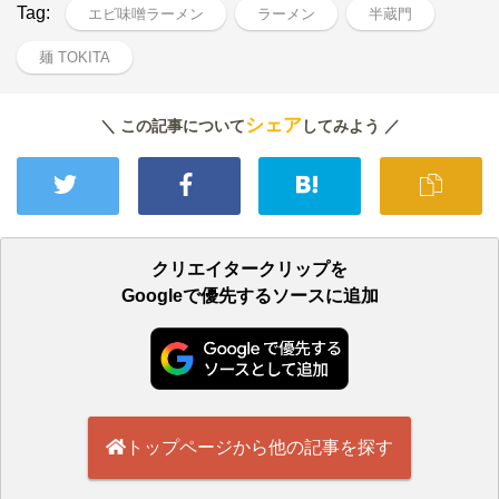
Tag:
エビ味噌ラーメン
ラーメン
半蔵門
麺 TOKITA
シェア
＼ この記事について
してみよう ／
クリエイタークリップを
Googleで優先するソースに追加
トップページから他の記事を探す