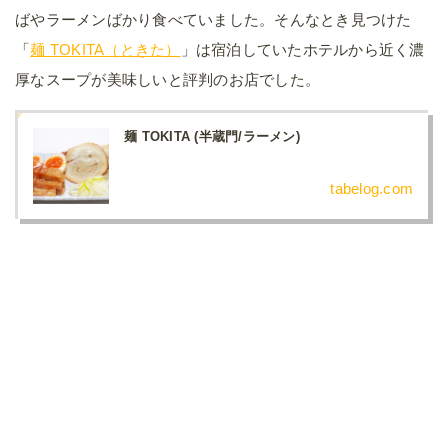
ばやラーメンばかり食べていました。そんなとき見つけた
「
麺 TOKITA（ときた）
」は宿泊していたホテルから近く濃
厚なスープが美味しいと評判のお店でした。
麺 TOKITA (半蔵門/ラーメン)
tabelog.com