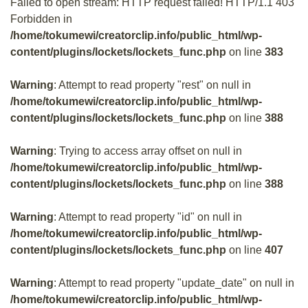
Failed to open stream: HTTP request failed! HTTP/1.1 403
Forbidden in
/home/tokumewi/creatorclip.info/public_html/wp-
content/plugins/lockets/lockets_func.php
on line
383
Warning
: Attempt to read property "rest" on null in
/home/tokumewi/creatorclip.info/public_html/wp-
content/plugins/lockets/lockets_func.php
on line
388
Warning
: Trying to access array offset on null in
/home/tokumewi/creatorclip.info/public_html/wp-
content/plugins/lockets/lockets_func.php
on line
388
Warning
: Attempt to read property "id" on null in
/home/tokumewi/creatorclip.info/public_html/wp-
content/plugins/lockets/lockets_func.php
on line
407
Warning
: Attempt to read property "update_date" on null in
/home/tokumewi/creatorclip.info/public_html/wp-