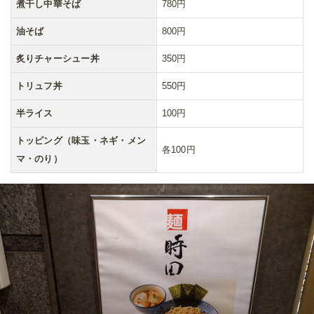
煮干し中華そば
780円
油そば
800円
炙りチャーシュー丼
350円
トリュフ丼
550円
半ライス
100円
トッピング（味玉・ネギ・メン
各100円
マ・のり）