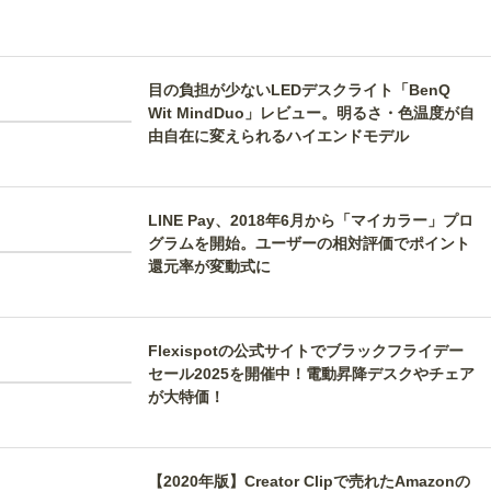
目の負担が少ないLEDデスクライト「BenQ
Wit MindDuo」レビュー。明るさ・色温度が自
由自在に変えられるハイエンドモデル
LINE Pay、2018年6月から「マイカラー」プロ
グラムを開始。ユーザーの相対評価でポイント
還元率が変動式に
Flexispotの公式サイトでブラックフライデー
セール2025を開催中！電動昇降デスクやチェア
が大特価！
【2020年版】Creator Clipで売れたAmazonの