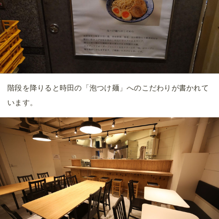
階段を降りると時田の「泡つけ麺」へのこだわりが書かれて
います。