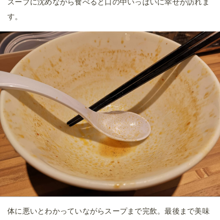
スープに沈めながら食べると口の中いっぱいに幸せが訪れま
す。
体に悪いとわかっていながらスープまで完飲。最後まで美味