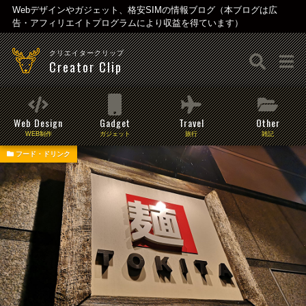
Webデザインやガジェット、格安SIMの情報ブログ（本ブログは広
告・アフィリエイトプログラムにより収益を得ています）
クリエイタークリップ
Creator Clip
Web Design
Gadget
Travel
Other
WEB制作
ガジェット
旅行
雑記
フード・ドリンク