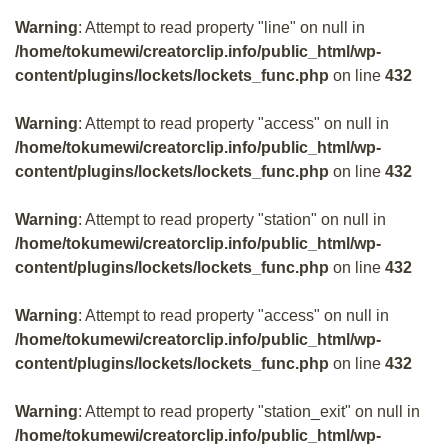
Warning
: Attempt to read property "line" on null in
/home/tokumewi/creatorclip.info/public_html/wp-
content/plugins/lockets/lockets_func.php
on line
432
Warning
: Attempt to read property "access" on null in
/home/tokumewi/creatorclip.info/public_html/wp-
content/plugins/lockets/lockets_func.php
on line
432
Warning
: Attempt to read property "station" on null in
/home/tokumewi/creatorclip.info/public_html/wp-
content/plugins/lockets/lockets_func.php
on line
432
Warning
: Attempt to read property "access" on null in
/home/tokumewi/creatorclip.info/public_html/wp-
content/plugins/lockets/lockets_func.php
on line
432
Warning
: Attempt to read property "station_exit" on null in
/home/tokumewi/creatorclip.info/public_html/wp-