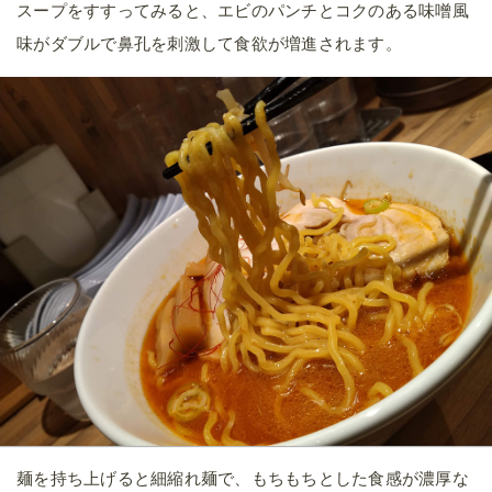
スープをすすってみると、エビのパンチとコクのある味噌風
味がダブルで鼻孔を刺激して食欲が増進されます。
麺を持ち上げると細縮れ麺で、もちもちとした食感が濃厚な