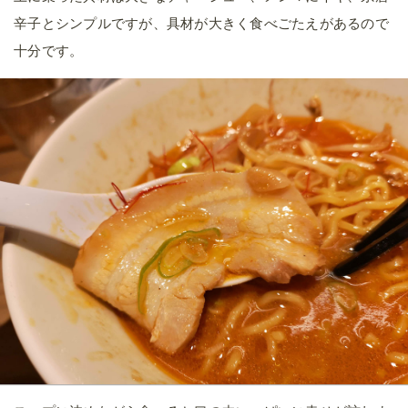
辛子とシンプルですが、具材が大きく食べごたえがあるので
十分です。