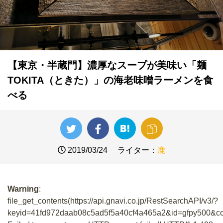
【東京・半蔵門】濃厚なスープが美味い「麺
TOKITA（ときた）」の海老味噌ラーメンを食
べる
2019/03/24
ライター：
鹿
Warning
:
file_get_contents(https://api.gnavi.co.jp/RestSearchAPI/v3/?
keyid=41fd972daab08c5ad5f5a40cf4a465a2&id=gfpy500&co