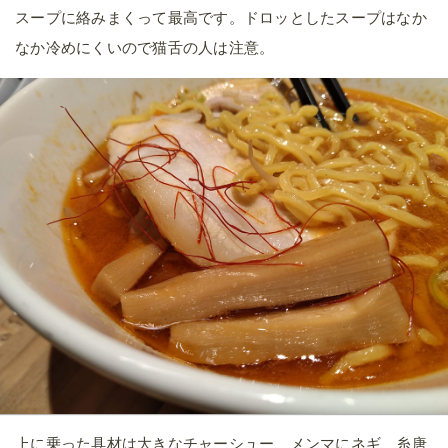
スープに絡みまくって最高です。ドロッとしたスープはなか
なか冷めにくいので猫舌の人は注意。
上に乗った具材は大きなチャーシュー、メンマにネギ、糸唐