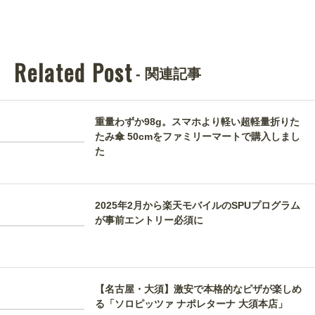
Related Post
- 関連記事
重量わずか98g。スマホより軽い超軽量折りた
たみ傘 50cmをファミリーマートで購入しまし
た
2025年2月から楽天モバイルのSPUプログラム
が事前エントリー必須に
【名古屋・大須】激安で本格的なピザが楽しめ
る「ソロピッツァ ナポレターナ 大須本店」