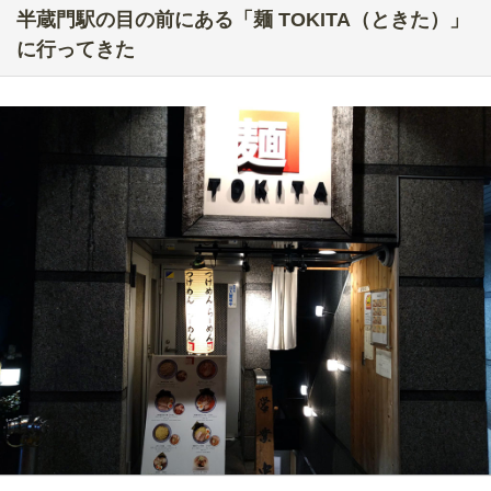
半蔵門駅の目の前にある「麺 TOKITA（ときた）」
に行ってきた