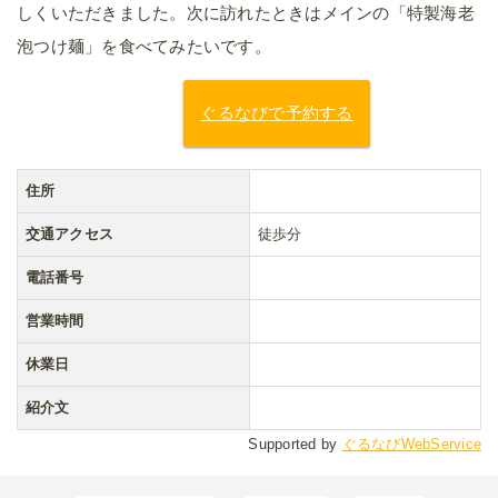
しくいただきました。次に訪れたときはメインの「特製海老
泡つけ麺」を食べてみたいです。
ぐるなびで予約する
住所
交通アクセス
徒歩分
電話番号
営業時間
休業日
紹介文
Supported by
ぐるなびWebService