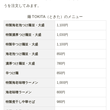
うを注文してみます。
麺 TOKITA（ときた）のメニュー
特製海老泡つけ麺並・大盛
1,100円
特製濃厚つけ麺並・大盛
1,030円
特製辛つけ麺並・大盛
1,100円
海老泡つけ麺並・大盛
850円
濃厚つけ麺並・大盛
780円
辛つけ麺
850円
特製海老味噌ラーメン
1,000円
海老味噌ラーメン
800円
特製煮干し中華そば
980円