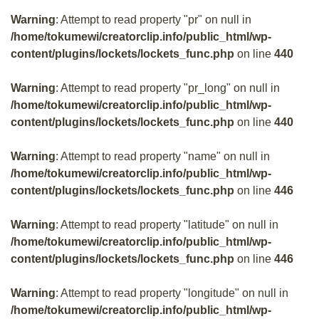
Warning
: Attempt to read property "pr" on null in
/home/tokumewi/creatorclip.info/public_html/wp-
content/plugins/lockets/lockets_func.php
on line
440
Warning
: Attempt to read property "pr_long" on null in
/home/tokumewi/creatorclip.info/public_html/wp-
content/plugins/lockets/lockets_func.php
on line
440
Warning
: Attempt to read property "name" on null in
/home/tokumewi/creatorclip.info/public_html/wp-
content/plugins/lockets/lockets_func.php
on line
446
Warning
: Attempt to read property "latitude" on null in
/home/tokumewi/creatorclip.info/public_html/wp-
content/plugins/lockets/lockets_func.php
on line
446
Warning
: Attempt to read property "longitude" on null in
/home/tokumewi/creatorclip.info/public_html/wp-