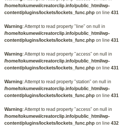
/home/tokumewi/creatorclip.info/public_html/wp-
content/plugins/lockets/lockets_func.php
on line
431
Warning
: Attempt to read property "line" on null in
/home/tokumewi/creatorclip.info/public_html/wp-
content/plugins/lockets/lockets_func.php
on line
431
Warning
: Attempt to read property "access" on null in
/home/tokumewi/creatorclip.info/public_html/wp-
content/plugins/lockets/lockets_func.php
on line
431
Warning
: Attempt to read property "station" on null in
/home/tokumewi/creatorclip.info/public_html/wp-
content/plugins/lockets/lockets_func.php
on line
431
Warning
: Attempt to read property "access" on null in
/home/tokumewi/creatorclip.info/public_html/wp-
content/plugins/lockets/lockets_func.php
on line
432