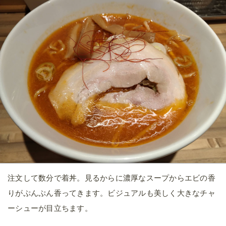
注文して数分で着丼。見るからに濃厚なスープからエビの香
りがぷんぷん香ってきます。ビジュアルも美しく大きなチャ
ーシューが目立ちます。