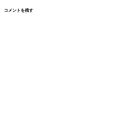
コメントを残す