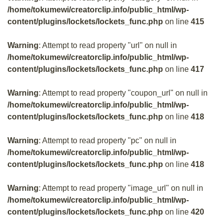
/home/tokumewi/creatorclip.info/public_html/wp-
content/plugins/lockets/lockets_func.php
on line
415
Warning
: Attempt to read property "url" on null in
/home/tokumewi/creatorclip.info/public_html/wp-
content/plugins/lockets/lockets_func.php
on line
417
Warning
: Attempt to read property "coupon_url" on null in
/home/tokumewi/creatorclip.info/public_html/wp-
content/plugins/lockets/lockets_func.php
on line
418
Warning
: Attempt to read property "pc" on null in
/home/tokumewi/creatorclip.info/public_html/wp-
content/plugins/lockets/lockets_func.php
on line
418
Warning
: Attempt to read property "image_url" on null in
/home/tokumewi/creatorclip.info/public_html/wp-
content/plugins/lockets/lockets_func.php
on line
420