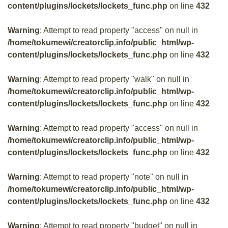
content/plugins/lockets/lockets_func.php
on line
432
Warning
: Attempt to read property "access" on null in
/home/tokumewi/creatorclip.info/public_html/wp-
content/plugins/lockets/lockets_func.php
on line
432
Warning
: Attempt to read property "walk" on null in
/home/tokumewi/creatorclip.info/public_html/wp-
content/plugins/lockets/lockets_func.php
on line
432
Warning
: Attempt to read property "access" on null in
/home/tokumewi/creatorclip.info/public_html/wp-
content/plugins/lockets/lockets_func.php
on line
432
Warning
: Attempt to read property "note" on null in
/home/tokumewi/creatorclip.info/public_html/wp-
content/plugins/lockets/lockets_func.php
on line
432
Warning
: Attempt to read property "budget" on null in