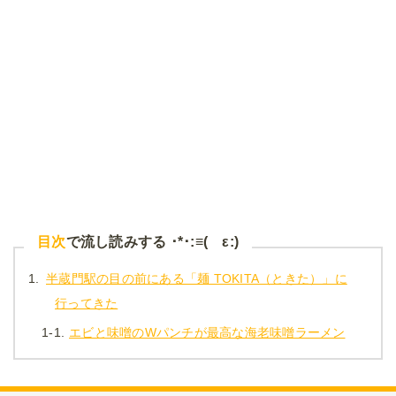
目次
で流し読みする ･*･:≡( ε:)
1.
半蔵門駅の目の前にある「麺 TOKITA（ときた）」に
行ってきた
1-1.
エビと味噌のWパンチが最高な海老味噌ラーメン