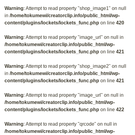
Warning
: Attempt to read property "shop_image1" on null
in
/home/tokumewi/creatorclip.info/public_html/wp-
content/plugins/lockets/lockets_func.php
on line
420
Warning
: Attempt to read property "image_url" on null in
/home/tokumewi/creatorclip.info/public_html/wp-
content/plugins/lockets/lockets_func.php
on line
421
Warning
: Attempt to read property "shop_image2" on null
in
/home/tokumewi/creatorclip.info/public_html/wp-
content/plugins/lockets/lockets_func.php
on line
421
Warning
: Attempt to read property "image_url" on null in
/home/tokumewi/creatorclip.info/public_html/wp-
content/plugins/lockets/lockets_func.php
on line
422
Warning
: Attempt to read property "qrcode" on null in
/home/tokumewi/creatorclip.info/public_html/wp-