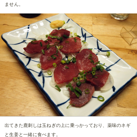
ません。
出てきた鹿刺しは玉ねぎの上に乗っかっており、薬味のネギ
と生姜と一緒に食べます。