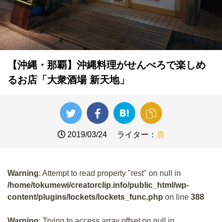
【沖縄・那覇】沖縄料理がせんべろで楽しめ
るお店「大衆酒場 新天地」
2019/03/24
ライター：
鹿
Warning
: Attempt to read property "rest" on null in
/home/tokumewi/creatorclip.info/public_html/wp-
content/plugins/lockets/lockets_func.php
on line
388
Warning
: Trying to access array offset on null in