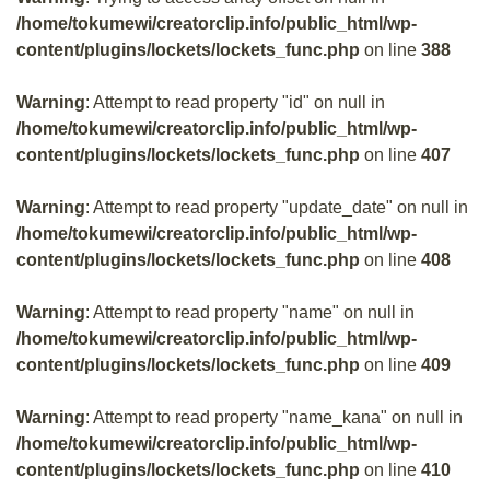
/home/tokumewi/creatorclip.info/public_html/wp-
content/plugins/lockets/lockets_func.php
on line
388
Warning
: Attempt to read property "id" on null in
/home/tokumewi/creatorclip.info/public_html/wp-
content/plugins/lockets/lockets_func.php
on line
407
Warning
: Attempt to read property "update_date" on null in
/home/tokumewi/creatorclip.info/public_html/wp-
content/plugins/lockets/lockets_func.php
on line
408
Warning
: Attempt to read property "name" on null in
/home/tokumewi/creatorclip.info/public_html/wp-
content/plugins/lockets/lockets_func.php
on line
409
Warning
: Attempt to read property "name_kana" on null in
/home/tokumewi/creatorclip.info/public_html/wp-
content/plugins/lockets/lockets_func.php
on line
410