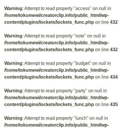
Warning
: Attempt to read property "access" on null in
/home/tokumewi/creatorclip.info/public_html/wp-
content/plugins/lockets/lockets_func.php
on line
432
Warning
: Attempt to read property "note" on null in
/home/tokumewi/creatorclip.info/public_html/wp-
content/plugins/lockets/lockets_func.php
on line
432
Warning
: Attempt to read property "budget" on null in
/home/tokumewi/creatorclip.info/public_html/wp-
content/plugins/lockets/lockets_func.php
on line
434
Warning
: Attempt to read property "party" on null in
/home/tokumewi/creatorclip.info/public_html/wp-
content/plugins/lockets/lockets_func.php
on line
435
Warning
: Attempt to read property "lunch" on null in
/home/tokumewi/creatorclip.info/public_html/wp-