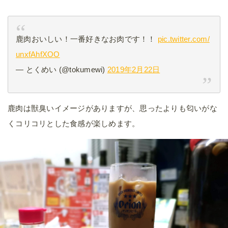
鹿肉おいしい！一番好きなお肉です！！
pic.twitter.com/
unxfAhfXOO
— とくめい (@tokumewi)
2019年2月22日
鹿肉は獣臭いイメージがありますが、思ったよりも匂いがな
くコリコリとした食感が楽しめます。