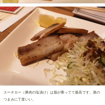
スーチカー（豚肉の塩漬け）は脂が乗ってて最高です。酒の
つまみに丁度いい。