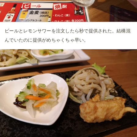
ビールとレモンサワーを注文したら秒で提供された。結構混
んでいたのに提供がめちゃくちゃ早い。