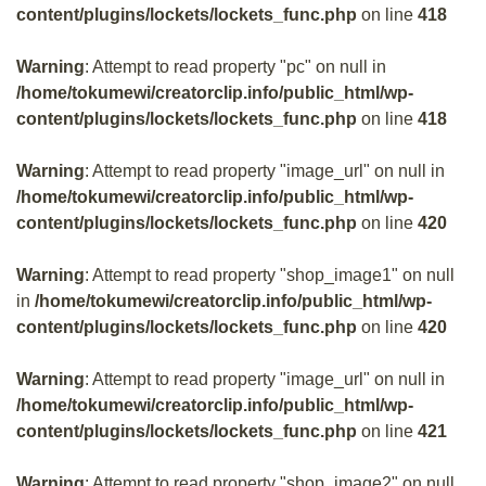
content/plugins/lockets/lockets_func.php
on line
418
Warning
: Attempt to read property "pc" on null in
/home/tokumewi/creatorclip.info/public_html/wp-
content/plugins/lockets/lockets_func.php
on line
418
Warning
: Attempt to read property "image_url" on null in
/home/tokumewi/creatorclip.info/public_html/wp-
content/plugins/lockets/lockets_func.php
on line
420
Warning
: Attempt to read property "shop_image1" on null
in
/home/tokumewi/creatorclip.info/public_html/wp-
content/plugins/lockets/lockets_func.php
on line
420
Warning
: Attempt to read property "image_url" on null in
/home/tokumewi/creatorclip.info/public_html/wp-
content/plugins/lockets/lockets_func.php
on line
421
Warning
: Attempt to read property "shop_image2" on null