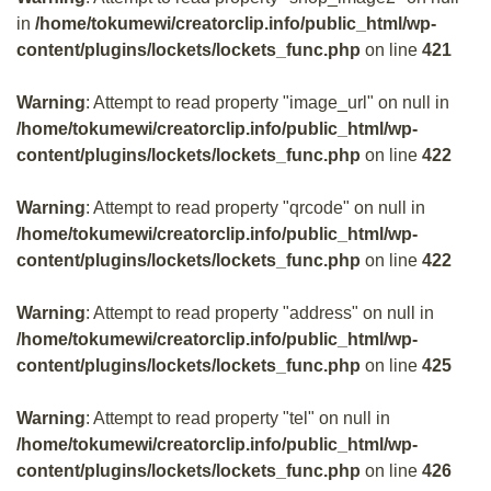
in
/home/tokumewi/creatorclip.info/public_html/wp-
content/plugins/lockets/lockets_func.php
on line
421
Warning
: Attempt to read property "image_url" on null in
/home/tokumewi/creatorclip.info/public_html/wp-
content/plugins/lockets/lockets_func.php
on line
422
Warning
: Attempt to read property "qrcode" on null in
/home/tokumewi/creatorclip.info/public_html/wp-
content/plugins/lockets/lockets_func.php
on line
422
Warning
: Attempt to read property "address" on null in
/home/tokumewi/creatorclip.info/public_html/wp-
content/plugins/lockets/lockets_func.php
on line
425
Warning
: Attempt to read property "tel" on null in
/home/tokumewi/creatorclip.info/public_html/wp-
content/plugins/lockets/lockets_func.php
on line
426