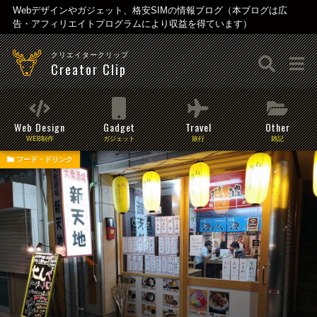
Webデザインやガジェット、格安SIMの情報ブログ（本ブログは広
告・アフィリエイトプログラムにより収益を得ています）
クリエイタークリップ
Creator Clip
Web Design
Gadget
Travel
Other
WEB制作
ガジェット
旅行
雑記
フード・ドリンク