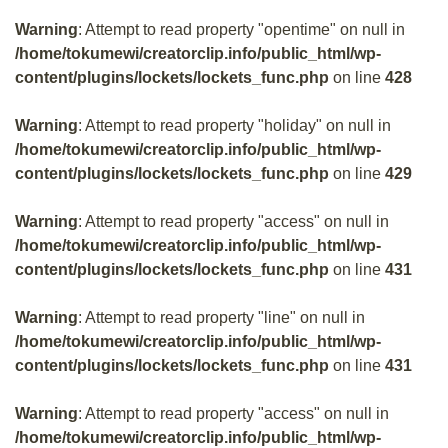
Warning
: Attempt to read property "opentime" on null in
/home/tokumewi/creatorclip.info/public_html/wp-
content/plugins/lockets/lockets_func.php
on line
428
Warning
: Attempt to read property "holiday" on null in
/home/tokumewi/creatorclip.info/public_html/wp-
content/plugins/lockets/lockets_func.php
on line
429
Warning
: Attempt to read property "access" on null in
/home/tokumewi/creatorclip.info/public_html/wp-
content/plugins/lockets/lockets_func.php
on line
431
Warning
: Attempt to read property "line" on null in
/home/tokumewi/creatorclip.info/public_html/wp-
content/plugins/lockets/lockets_func.php
on line
431
Warning
: Attempt to read property "access" on null in
/home/tokumewi/creatorclip.info/public_html/wp-