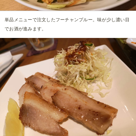
単品メニューで注文したフーチャンプルー。味が少し濃い目
でお酒が進みます。