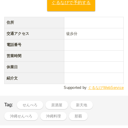
ぐるなびで予約する
住所
交通アクセス
徒歩分
電話番号
営業時間
休業日
紹介文
Supported by
ぐるなびWebService
Tag:
せんべろ
居酒屋
新天地
沖縄せんべろ
沖縄料理
那覇