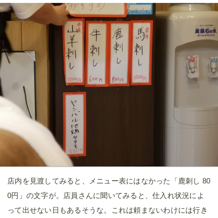
店内を見渡してみると、メニュー表にはなかった「鹿刺し 80
0円」の文字が。店員さんに聞いてみると、仕入れ状況によ
って出せない日もあるそうな。これは頼まないわけには行き