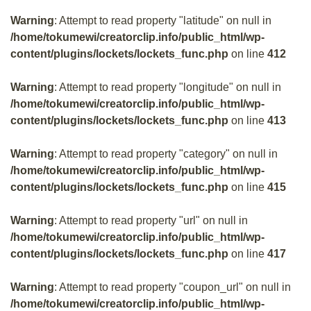
Warning
: Attempt to read property "latitude" on null in
/home/tokumewi/creatorclip.info/public_html/wp-
content/plugins/lockets/lockets_func.php
on line
412
Warning
: Attempt to read property "longitude" on null in
/home/tokumewi/creatorclip.info/public_html/wp-
content/plugins/lockets/lockets_func.php
on line
413
Warning
: Attempt to read property "category" on null in
/home/tokumewi/creatorclip.info/public_html/wp-
content/plugins/lockets/lockets_func.php
on line
415
Warning
: Attempt to read property "url" on null in
/home/tokumewi/creatorclip.info/public_html/wp-
content/plugins/lockets/lockets_func.php
on line
417
Warning
: Attempt to read property "coupon_url" on null in
/home/tokumewi/creatorclip.info/public_html/wp-