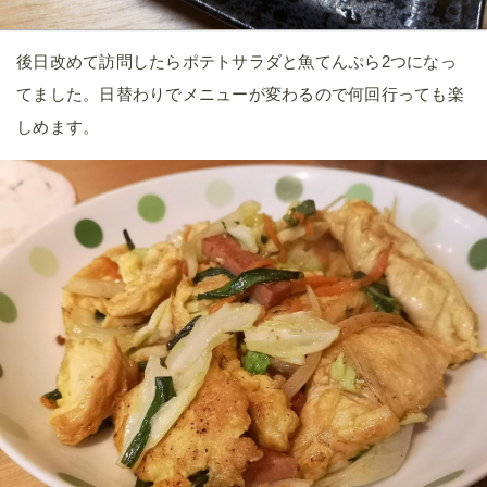
後日改めて訪問したらポテトサラダと魚てんぷら2つになっ
てました。日替わりでメニューが変わるので何回行っても楽
しめます。