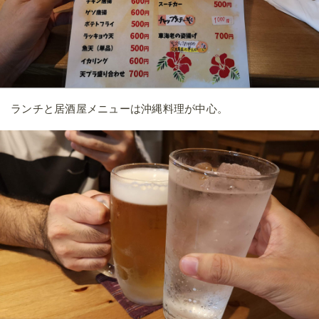
ランチと居酒屋メニューは沖縄料理が中心。