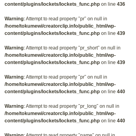
content/plugins/lockets/lockets_func.php
on line
436
Warning
: Attempt to read property "pr" on null in
/home/tokumewi/creatorclip.info/public_html/wp-
content/plugins/lockets/lockets_func.php
on line
439
Warning
: Attempt to read property "pr_short" on null in
/home/tokumewi/creatorclip.info/public_html/wp-
content/plugins/lockets/lockets_func.php
on line
439
Warning
: Attempt to read property "pr" on null in
/home/tokumewi/creatorclip.info/public_html/wp-
content/plugins/lockets/lockets_func.php
on line
440
Warning
: Attempt to read property "pr_long" on null in
/home/tokumewi/creatorclip.info/public_html/wp-
content/plugins/lockets/lockets_func.php
on line
440
Warning
: Attempt to read property "name" on null in