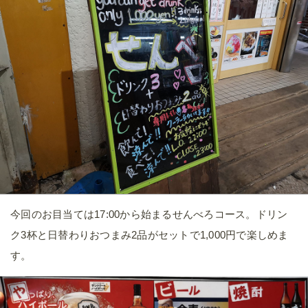
今回のお目当ては17:00から始まるせんべろコース。ドリン
ク3杯と日替わりおつまみ2品がセットで1,000円で楽しめま
す。