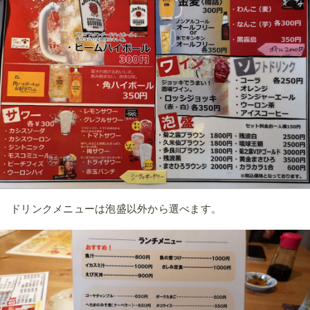
ドリンクメニューは泡盛以外から選べます。