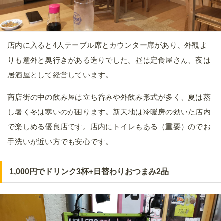
店内に入ると4人テーブル席とカウンター席があり、外観よ
りも意外と奥行きがある造りでした。昼は定食屋さん、夜は
居酒屋として経営しています。
商店街の中の飲み屋は立ち呑みや外飲み形式が多く、夏は蒸
し暑く冬は寒いのが困ります。新天地は冷暖房の効いた店内
で楽しめる優良店です。店内にトイレもある（重要）のでお
手洗いが近い方でも安心です。
1,000円でドリンク3杯+日替わりおつまみ2品