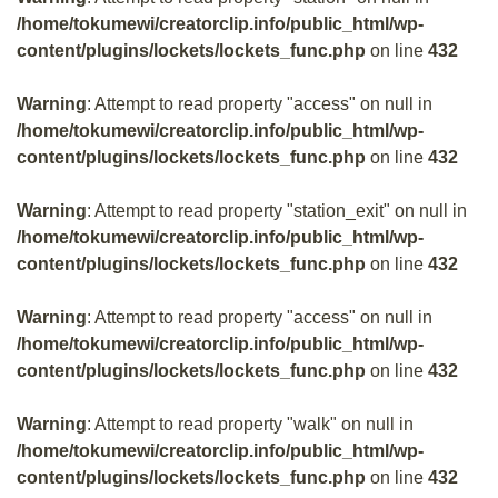
/home/tokumewi/creatorclip.info/public_html/wp-
content/plugins/lockets/lockets_func.php
on line
432
Warning
: Attempt to read property "access" on null in
/home/tokumewi/creatorclip.info/public_html/wp-
content/plugins/lockets/lockets_func.php
on line
432
Warning
: Attempt to read property "station_exit" on null in
/home/tokumewi/creatorclip.info/public_html/wp-
content/plugins/lockets/lockets_func.php
on line
432
Warning
: Attempt to read property "access" on null in
/home/tokumewi/creatorclip.info/public_html/wp-
content/plugins/lockets/lockets_func.php
on line
432
Warning
: Attempt to read property "walk" on null in
/home/tokumewi/creatorclip.info/public_html/wp-
content/plugins/lockets/lockets_func.php
on line
432