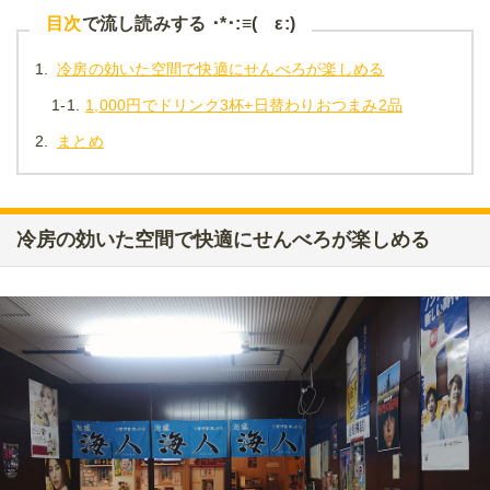
目次
で流し読みする ･*･:≡( ε:)
1.
冷房の効いた空間で快適にせんべろが楽しめる
1-1.
1,000円でドリンク3杯+日替わりおつまみ2品
2.
まとめ
冷房の効いた空間で快適にせんべろが楽しめる