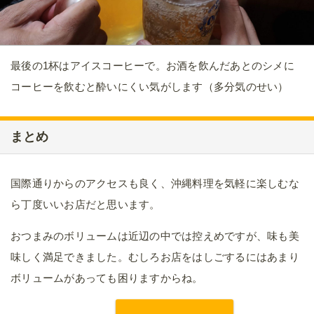
最後の1杯はアイスコーヒーで。お酒を飲んだあとのシメに
コーヒーを飲むと酔いにくい気がします（多分気のせい）
まとめ
国際通りからのアクセスも良く、沖縄料理を気軽に楽しむな
ら丁度いいお店だと思います。
おつまみのボリュームは近辺の中では控えめですが、味も美
味しく満足できました。むしろお店をはしごするにはあまり
ボリュームがあっても困りますからね。