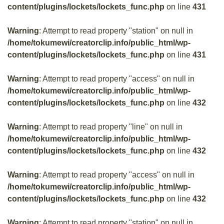
content/plugins/lockets/lockets_func.php
on line
431
Warning
: Attempt to read property "station" on null in
/home/tokumewi/creatorclip.info/public_html/wp-
content/plugins/lockets/lockets_func.php
on line
431
Warning
: Attempt to read property "access" on null in
/home/tokumewi/creatorclip.info/public_html/wp-
content/plugins/lockets/lockets_func.php
on line
432
Warning
: Attempt to read property "line" on null in
/home/tokumewi/creatorclip.info/public_html/wp-
content/plugins/lockets/lockets_func.php
on line
432
Warning
: Attempt to read property "access" on null in
/home/tokumewi/creatorclip.info/public_html/wp-
content/plugins/lockets/lockets_func.php
on line
432
Warning
: Attempt to read property "station" on null in