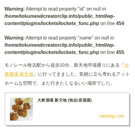
Warning
: Attempt to read property "id" on null in
/home/tokumewi/creatorclip.info/public_html/wp-
content/plugins/lockets/lockets_func.php
on line
454
Warning
: Attempt to read property "name" on null in
/home/tokumewi/creatorclip.info/public_html/wp-
content/plugins/lockets/lockets_func.php
on line
455
モノレール牧志駅から徒歩10分、新天地市場通りにある「
大
衆酒場 新天地
」に行ってきました。気軽に立ち寄れるアット
ホームな空間で、また行きたくなるいい場所でした。
大衆酒場 新天地 (牧志/居酒屋)
tabelog.com