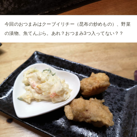
今回のおつまみはクーブイリチー（昆布の炒めもの）、野菜
の漬物、魚てんぷら。あれ？おつまみ3つ入ってない？？