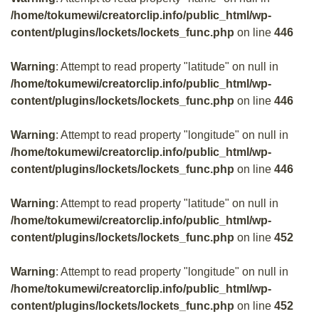
/home/tokumewi/creatorclip.info/public_html/wp-
content/plugins/lockets/lockets_func.php
on line
446
Warning
: Attempt to read property "latitude" on null in
/home/tokumewi/creatorclip.info/public_html/wp-
content/plugins/lockets/lockets_func.php
on line
446
Warning
: Attempt to read property "longitude" on null in
/home/tokumewi/creatorclip.info/public_html/wp-
content/plugins/lockets/lockets_func.php
on line
446
Warning
: Attempt to read property "latitude" on null in
/home/tokumewi/creatorclip.info/public_html/wp-
content/plugins/lockets/lockets_func.php
on line
452
Warning
: Attempt to read property "longitude" on null in
/home/tokumewi/creatorclip.info/public_html/wp-
content/plugins/lockets/lockets_func.php
on line
452